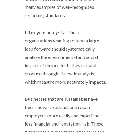
many examples of well-recognised
reporting standards;
Life cycle analysis -
Those
organisations wanting to take a large
leap forward should systematically
analyse the environmental and social
impact of the products they use and
produce through life cycle analysis,
which measure more accurately impacts.
Businesses that are sustainable have
been shown to attract and retain
employees more easily and experience
less financial and reputation risk. These
businesses are also more innovative and