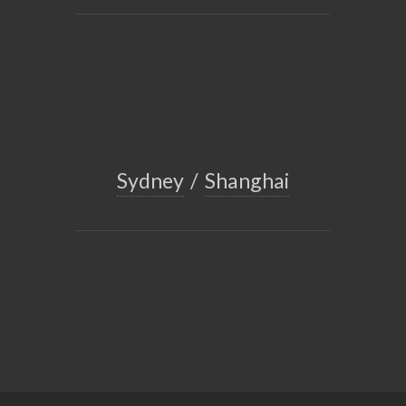
Sydney
/
Shanghai