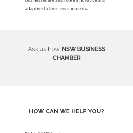
adaptive to their environments.
Ask us how:
NSW BUSINESS
CHAMBER
HOW CAN WE HELP YOU?