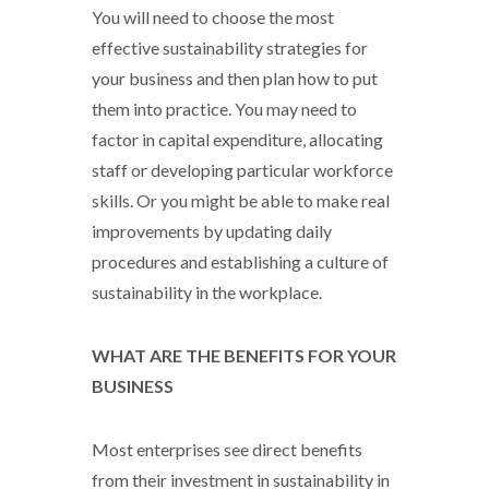
You will need to choose the most
effective sustainability strategies for
your business and then plan how to put
them into practice. You may need to
factor in capital expenditure, allocating
staff or developing particular workforce
skills. Or you might be able to make real
improvements by updating daily
procedures and establishing a culture of
sustainability in the workplace.
WHAT ARE THE BENEFITS FOR YOUR
BUSINESS
Most enterprises see direct benefits
from their investment in sustainability in