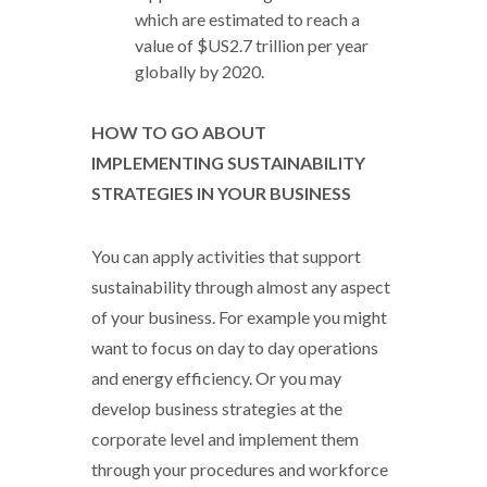
which are estimated to reach a
value of $US2.7 trillion per year
globally by 2020.
HOW TO GO ABOUT
IMPLEMENTING SUSTAINABILITY
STRATEGIES IN YOUR BUSINESS
You can apply activities that support
sustainability through almost any aspect
of your business. For example you might
want to focus on day to day operations
and energy efficiency. Or you may
develop business strategies at the
corporate level and implement them
through your procedures and workforce