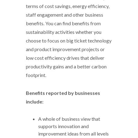
terms of cost savings, energy efficiency,
staff engagement and other business
benefits. You can find benefits from
sustainability activities whether you
choose to focus on big ticket technology
and product improvement projects or
low cost efficiency drives that deliver
productivity gains and a better carbon
footprint.
Benefits reported by businesses
include:
A whole of business view that
supports innovation and
improvement ideas from all levels