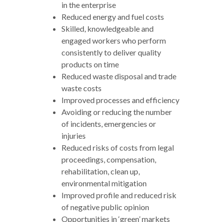
in the enterprise
Reduced energy and fuel costs
Skilled, knowledgeable and
engaged workers who perform
consistently to deliver quality
products on time
Reduced waste disposal and trade
waste costs
Improved processes and efficiency
Avoiding or reducing the number
of incidents, emergencies or
injuries
Reduced risks of costs from legal
proceedings, compensation,
rehabilitation, clean up,
environmental mitigation
Improved profile and reduced risk
of negative public opinion
Opportunities in ‘green’ markets