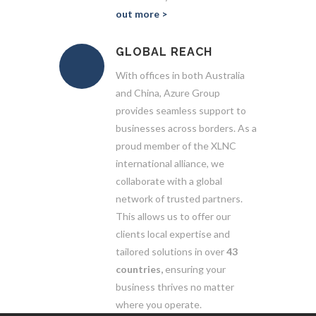
out more >
GLOBAL REACH
With offices in both Australia
and China, Azure Group
provides seamless support to
businesses across borders. As a
proud member of the XLNC
international alliance, we
collaborate with a global
network of trusted partners.
This allows us to offer our
clients local expertise and
tailored solutions in over
43
countries,
ensuring your
business thrives no matter
where you operate.