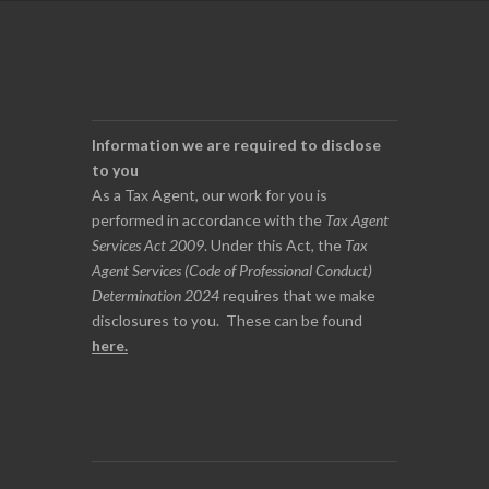
Information we are required to disclose
to you
As a Tax Agent, our work for you is
performed in accordance with the
Tax Agent
Services Act 2009
. Under this Act, the
Tax
Agent Services (Code of Professional Conduct)
Determination 2024
requires that we make
disclosures to you. These can be found
here
.