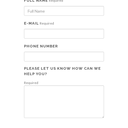
FULL NAME
Required
E-MAIL
Required
PHONE NUMBER
PLEASE LET US KNOW HOW CAN WE
HELP YOU?
Required