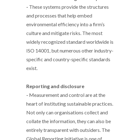
-
These systems provide the structures
and processes that help embed
environmental efficiency into a firm’s
culture and mitigate risks. The most
widely recognized standard worldwide is
ISO 14001, but numerous other industry-
specific and country-specific standards
exist.
Reporting and disclosure
-
Measurement and control are at the
heart of instituting sustainable practices.
Not only can organisations collect and
collate the information, they can also be
entirely transparent with outsiders. The
Global Reporting Initiative is one of