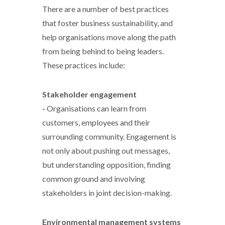
There are a number of best practices
that foster business sustainability, and
help organisations move along the path
from being behind to being leaders.
These practices include:
Stakeholder engagement
-
Organisations can learn from
customers, employees and their
surrounding community. Engagement is
not only about pushing out messages,
but understanding opposition, finding
common ground and involving
stakeholders in joint decision-making.
Environmental management systems