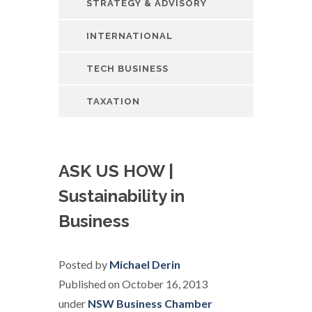
STRATEGY & ADVISORY
INTERNATIONAL
TECH BUSINESS
TAXATION
ASK US HOW |
Sustainability in
Business
Posted by
Michael Derin
Published on October 16, 2013
under
NSW Business Chamber