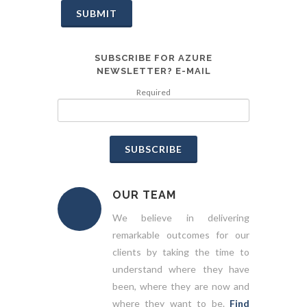
SUBMIT
SUBSCRIBE FOR AZURE
NEWSLETTER? E-MAIL
Required
SUBSCRIBE
OUR TEAM
We believe in delivering
remarkable outcomes for our
clients by taking the time to
understand where they have
been, where they are now and
where they want to be.
Find