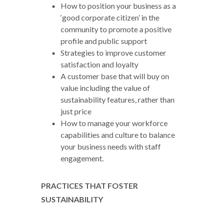
How to position your business as a
‘good corporate citizen’ in the
community to promote a positive
profile and public support
Strategies to improve customer
satisfaction and loyalty
A customer base that will buy on
value including the value of
sustainability features, rather than
just price
How to manage your workforce
capabilities and culture to balance
your business needs with staff
engagement.
PRACTICES THAT FOSTER
SUSTAINABILITY