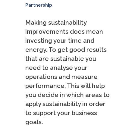
Partnership
Making sustainability
improvements does mean
investing your time and
energy. To get good results
that are sustainable you
need to analyse your
operations and measure
performance. This will help
you decide in which areas to
apply sustainability in order
to support your business
goals.