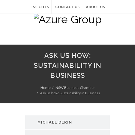
INSIGHTS
CONTACT US
ABOUT US
ASK US HOW:
SUSTAINABILITY IN
BUSINESS
Home
NSW Business Chamber
Ask us how: Sustainability in Business
MICHAEL DERIN