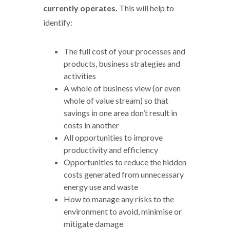
currently operates.
This will help to
identify:
The full cost of your processes and
products, business strategies and
activities
A whole of business view (or even
whole of value stream) so that
savings in one area don’t result in
costs in another
All opportunities to improve
productivity and efficiency
Opportunities to reduce the hidden
costs generated from unnecessary
energy use and waste
How to manage any risks to the
environment to avoid, minimise or
mitigate damage