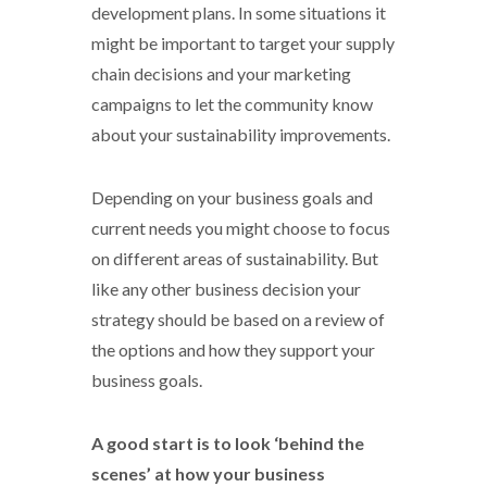
development plans. In some situations it
might be important to target your supply
chain decisions and your marketing
campaigns to let the community know
about your sustainability improvements.
Depending on your business goals and
current needs you might choose to focus
on different areas of sustainability. But
like any other business decision your
strategy should be based on a review of
the options and how they support your
business goals.
A good start is to look ‘behind the
scenes’ at how your business