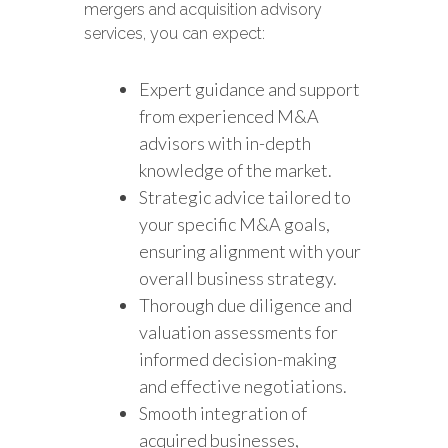
mergers and acquisition advisory
services, you can expect:
Expert guidance and support
from experienced M&A
advisors with in-depth
knowledge of the market.
Strategic advice tailored to
your specific M&A goals,
ensuring alignment with your
overall business strategy.
Thorough due diligence and
valuation assessments for
informed decision-making
and effective negotiations.
Smooth integration of
acquired businesses,