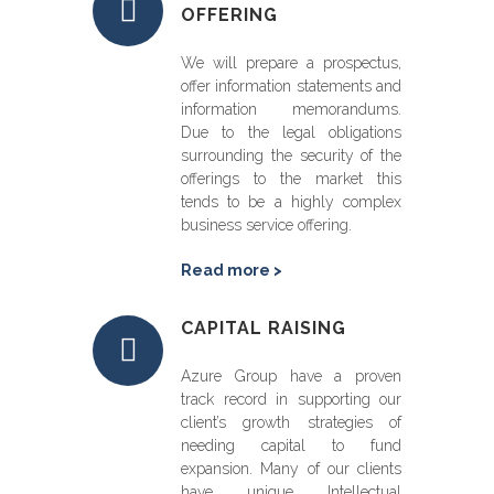
OFFERING
We will prepare a prospectus,
offer information statements and
information memorandums.
Due to the legal obligations
surrounding the security of the
offerings to the market this
tends to be a highly complex
business service offering.
Read more >
CAPITAL RAISING
Azure Group have a proven
track record in supporting our
client’s growth strategies of
needing capital to fund
expansion. Many of our clients
have unique Intellectual