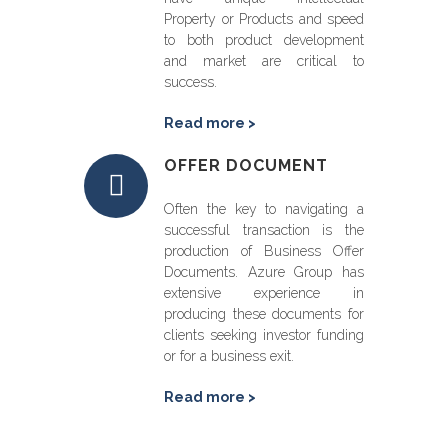
Property or Products and speed
to both product development
and market are critical to
success.
Read more >
OFFER DOCUMENT
Often the key to navigating a
successful transaction is the
production of Business Offer
Documents. Azure Group has
extensive experience in
producing these documents for
clients seeking investor funding
or for a business exit.
Read more >