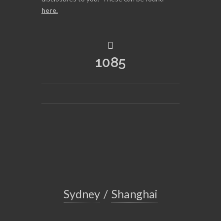
here
.
1085
Sydney
/
Shanghai