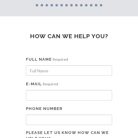
HOW CAN WE HELP YOU?
FULL NAME
Required
E-MAIL
Required
PHONE NUMBER
PLEASE LET US KNOW HOW CAN WE