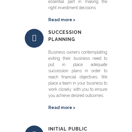
essential part in making the
right investment decisions.
Read more >
SUCCESSION
PLANNING
Business owners contemplating
exiting their business need to
put in place adequate
succession plans in order to
reach financial objectives. We
place a team in your business to
work closely with you to ensure
you achieve desired outcomes.
Read more >
INITIAL PUBLIC