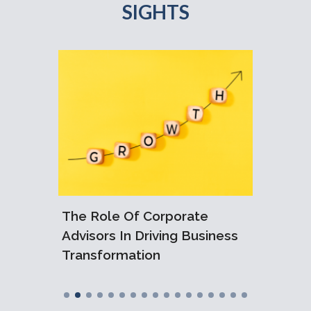
SIGHTS
6:
The Role Of Corporate
Under
ralian
Advisors In Driving Business
Loss R
Transformation
Injury