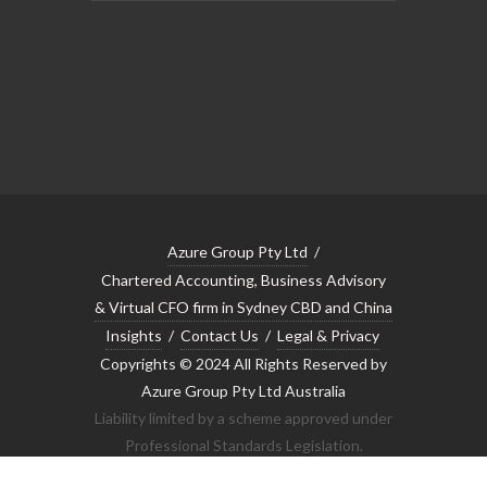
Azure Group Pty Ltd
/
Chartered Accounting, Business Advisory
& Virtual CFO firm in Sydney CBD and China
Insights
/
Contact Us
/
Legal & Privacy
Copyrights © 2024 All Rights Reserved by
Azure Group Pty Ltd Australia
Liability limited by a scheme approved under
Professional Standards Legislation.