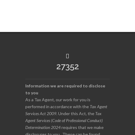
27352
Information we are required to disclose
to you
As a Tax Agent, our work for you is
performed in accordance with the
Tax Agent
Services Act 2009
. Under this Act, the
Tax
Agent Services (Code of Professional Conduct)
Determination 2024
requires that we make
disclosures to you. These can be found