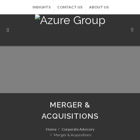
INSIGHTS
CONTACT US
ABOUT US
MERGER &
ACQUISITIONS
Home
Corporate Advisory
Merger & Acquisitions