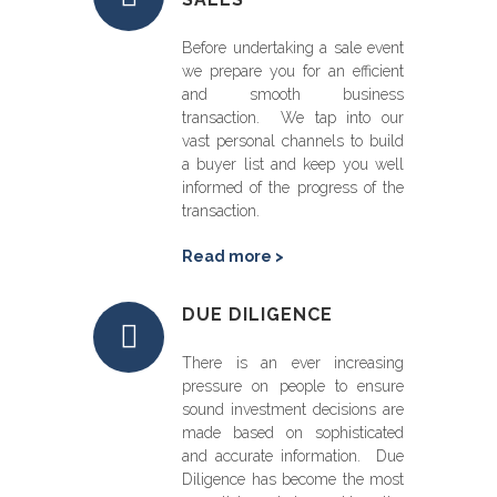
Before undertaking a sale event
we prepare you for an efficient
and smooth business
transaction. We tap into our
vast personal channels to build
a buyer list and keep you well
informed of the progress of the
transaction.
Read more >
DUE DILIGENCE
There is an ever increasing
pressure on people to ensure
sound investment decisions are
made based on sophisticated
and accurate information. Due
Diligence has become the most