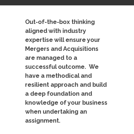
Out-of-the-box thinking
aligned with industry
expertise will ensure your
Mergers and Acquisitions
are managed to a
successful outcome. We
have a methodical and
resilient approach and build
a deep foundation and
knowledge of your business
when undertaking an
assignment.