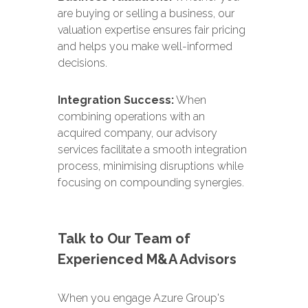
are buying or selling a business, our
valuation expertise ensures fair pricing
and helps you make well-informed
decisions.
Integration Success:
When
combining operations with an
acquired company, our advisory
services facilitate a smooth integration
process, minimising disruptions while
focusing on compounding synergies.
Talk to Our Team of
Experienced M&A Advisors
When you engage Azure Group's