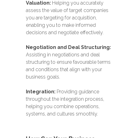
Valuation:
Helping you accurately
assess the value of target companies
you are targeting for acquisition,
enabling you to make informed
decisions and negotiate effectively.
Negotiation and Deal Structuring:
Assisting in negotiations and deal
structuring to ensure favourable terms
and conditions that align with your
business goals.
Integration:
Providing guidance
throughout the integration process,
helping you combine operations,
systems, and cultures smoothly.