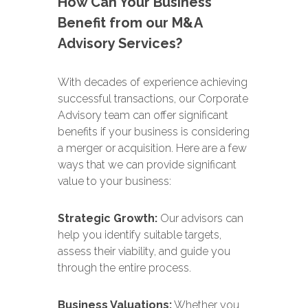
How Can Your Business
Benefit from our M&A
Advisory Services?
With decades of experience achieving
successful transactions, our Corporate
Advisory team can offer significant
benefits if your business is considering
a merger or acquisition. Here are a few
ways that we can provide significant
value to your business:
Strategic Growth:
Our advisors can
help you identify suitable targets,
assess their viability, and guide you
through the entire process.
Business Valuations:
Whether you