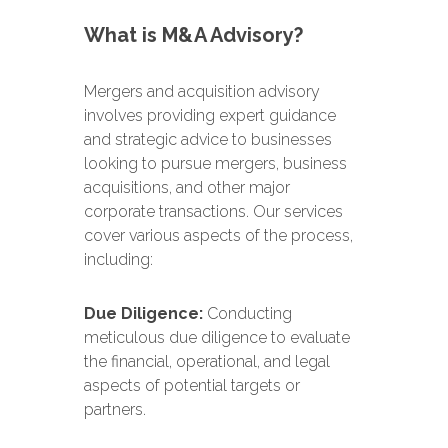
What is M&A Advisory?
Mergers and acquisition advisory
involves providing expert guidance
and strategic advice to businesses
looking to pursue mergers, business
acquisitions, and other major
corporate transactions. Our services
cover various aspects of the process,
including:
Due Diligence:
Conducting
meticulous due diligence to evaluate
the financial, operational, and legal
aspects of potential targets or
partners.