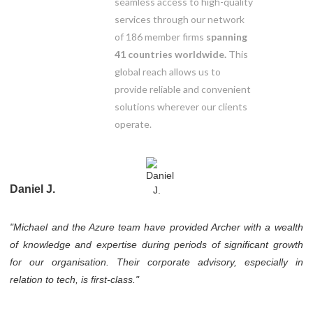
seamless access to high-quality
services through our network
of 186 member firms
spanning
41 countries worldwide.
This
global reach allows us to
provide reliable and convenient
solutions wherever our clients
operate.
Daniel J.
"Michael and the Azure team have provided Archer with a wealth
of knowledge and expertise during periods of significant growth
for our organisation. Their corporate advisory, especially in
relation to tech, is first-class."