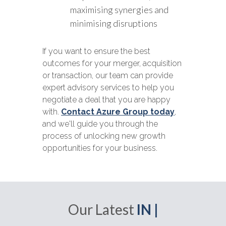
maximising synergies and
minimising disruptions
If you want to ensure the best
outcomes for your merger, acquisition
or transaction, our team can provide
expert advisory services to help you
negotiate a deal that you are happy
with.
Contact Azure Group today
,
and we'll guide you through the
process of unlocking new growth
opportunities for your business.
Our Latest
IN |