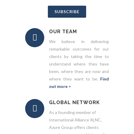
SUBSCRIBE
OUR TEAM
We believe in delivering
remarkable outcomes for our
clients by taking the time to
understand where they have
been, where they are now and
where they want to be.
Find
out more >
GLOBAL NETWORK
As a founding member of
International Alliance XLNC,
Azure Group offers clients