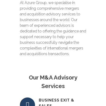
At Azure Group, we specialise in
providing comprehensive mergers
and acquisition advisory services to
businesses around the world. Our
team of experienced advisors is
dedicated to offering the guidance and
support necessary to help your
business successfully navigate the
complexities of international mergers
and acquisitions transactions.
Our M&A Advisory
Services
BUSINESS EXIT &
SALES