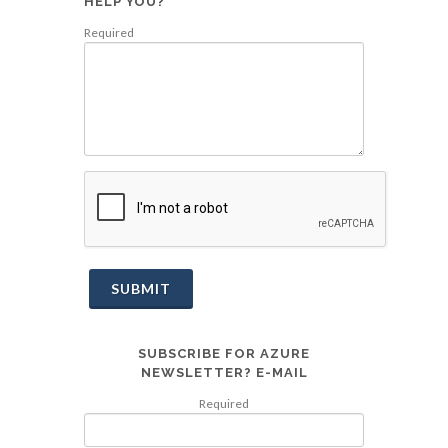
HELP YOU?
Required
SUBMIT
SUBSCRIBE FOR AZURE
NEWSLETTER? E-MAIL
Required