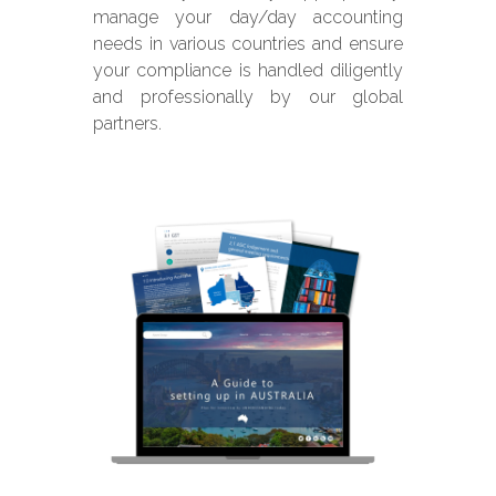
manage your day/day accounting
needs in various countries and ensure
your compliance is handled diligently
and professionally by our global
partners.