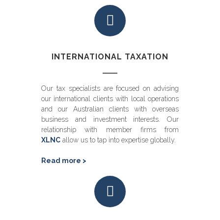
INTERNATIONAL TAXATION
Our tax specialists are focused on advising
our international clients with local operations
and our Australian clients with overseas
business and investment interests. Our
relationship with member firms from
XLNC
allow us to tap into expertise globally.
Read more >