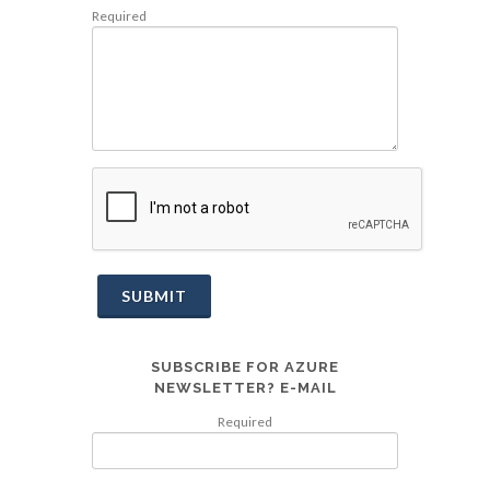
Required
SUBMIT
SUBSCRIBE FOR AZURE
NEWSLETTER? E-MAIL
Required