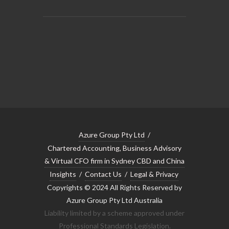
Azure Group Pty Ltd
/
Chartered Accounting, Business Advisory
& Virtual CFO firm in Sydney CBD and China
Insights
/
Contact Us
/
Legal & Privacy
Copyrights © 2024 All Rights Reserved by
Azure Group Pty Ltd Australia
Liability limited by a scheme approved under
Professional Standards Legislation.