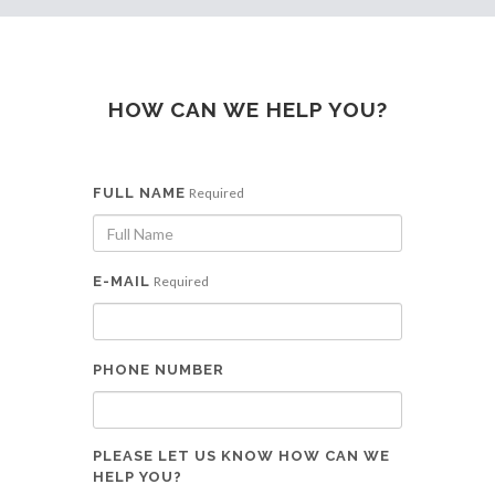
HOW CAN WE HELP YOU?
FULL NAME
Required
E-MAIL
Required
PHONE NUMBER
PLEASE LET US KNOW HOW CAN WE
HELP YOU?