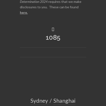
Determination 2024
requires that we make
disclosures to you. These can be found
here
.
1085
Sydney
/
Shanghai