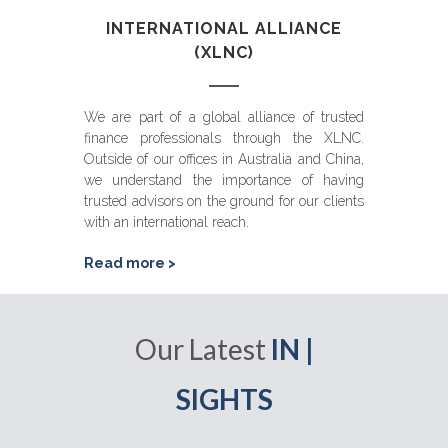
INTERNATIONAL ALLIANCE
(XLNC)
We are part of a global alliance of trusted
finance professionals through the XLNC.
Outside of our offices in Australia and China,
we understand the importance of having
trusted advisors on the ground for our clients
with an international reach.
Read more >
Our Latest
IN |
SIGHTS