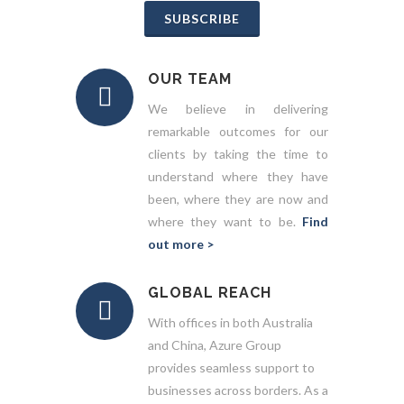
SUBSCRIBE
OUR TEAM
We believe in delivering
remarkable outcomes for our
clients by taking the time to
understand where they have
been, where they are now and
where they want to be.
Find
out more >
GLOBAL REACH
With offices in both Australia
and China, Azure Group
provides seamless support to
businesses across borders. As a