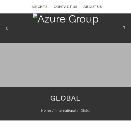
INSIGHTS
CONTACT US
ABOUT US
GLOBAL
Home
International
Global