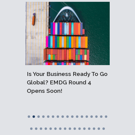
or
tive
Are
Is Your Business Ready To Go
10 Ess
Global? EMDG Round 4
Compa
Opens Soon!
Austra