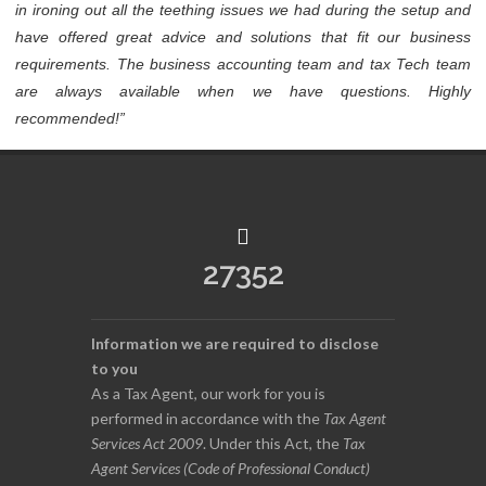
in ironing out all the teething issues we had during the setup and
have offered great advice and solutions that fit our business
requirements. The business accounting team and tax Tech team
are always available when we have questions. Highly
recommended!”
27352
Information we are required to disclose
to you
As a Tax Agent, our work for you is
performed in accordance with the
Tax Agent
Services Act 2009
. Under this Act, the
Tax
Agent Services (Code of Professional Conduct)