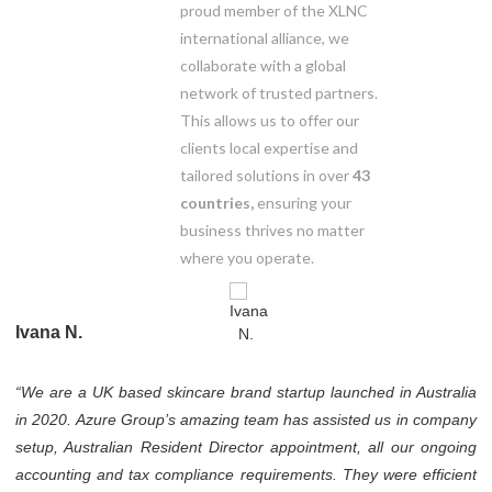
proud member of the XLNC
international alliance, we
collaborate with a global
network of trusted partners.
This allows us to offer our
clients local expertise and
tailored solutions in over
43
countries,
ensuring your
business thrives no matter
where you operate.
Ivana N.
“We are a UK based skincare brand startup launched in Australia
in 2020. Azure Group’s amazing team has assisted us in company
setup, Australian Resident Director appointment, all our ongoing
accounting and tax compliance requirements. They were efficient