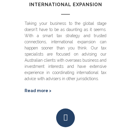
INTERNATIONAL EXPANSION
Taking your business to the global stage
doesn't have to be as daunting as it seems.
With a smart tax strategy and trusted
connections, international expansion can
happen sooner than you think. Our tax
specialists are focused on advising our
Australian clients with overseas business and
investment interests and have extensive
experience in coordinating international tax
advice with advisers in other jurisdictions.
Read more >