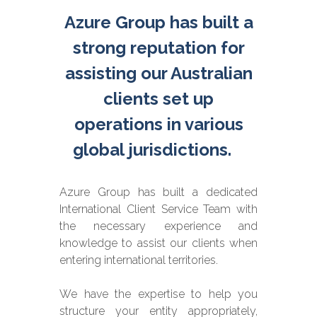
Azure Group has built a
strong reputation for
assisting our Australian
clients set up
operations in various
global jurisdictions.
Azure Group has built a dedicated
International Client Service Team with
the necessary experience and
knowledge to assist our clients when
entering international territories.
We have the expertise to help you
structure your entity appropriately,