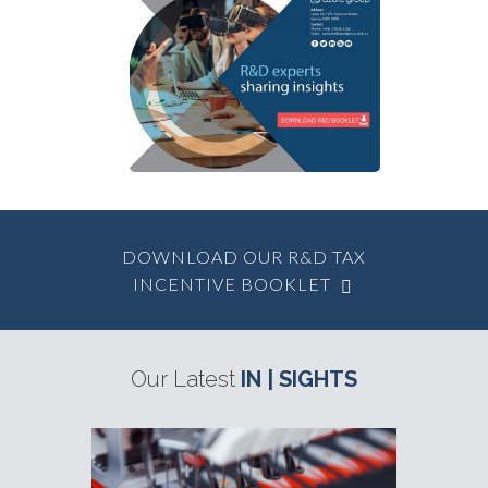
Other Government
Grants Available
DOWNLOAD OUR R&D TAX
INCENTIVE BOOKLET
Our Latest
IN | SIGHTS