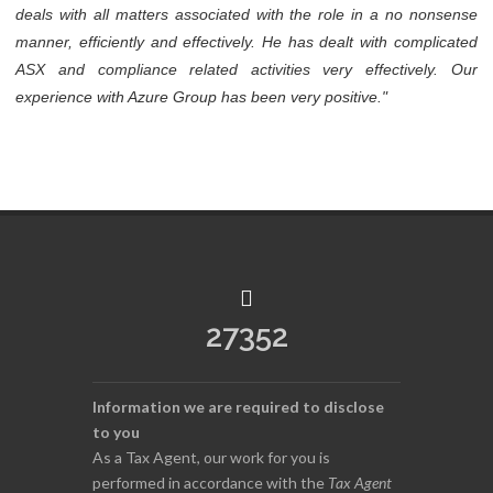
deals with all matters associated with the role in a no nonsense
manner, efficiently and effectively. He has dealt with complicated
ASX and compliance related activities very effectively. Our
experience with Azure Group has been very positive."
27352
Information we are required to disclose
to you
As a Tax Agent, our work for you is
performed in accordance with the
Tax Agent