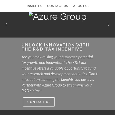
INSIGHTS
CONTACT US
ABOUT US
UNLOCK INNOVATION WITH
THE R&D TAX INCENTIVE
Are you maximising your business's potential
for growth and innovation? The R&D Tax
Incentive offers a valuable opportunity to fund
your research and development activities. Don’t
miss out on claiming the benefits you deserve.
Partner with Azure Group to streamline your
R&D claims!
CONTACT US