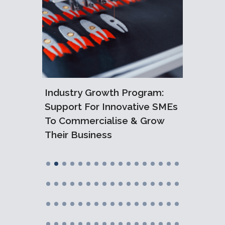
6:
ralian
Industry Growth Program:
What I
Support For Innovative SMEs
Tech 
To Commercialise & Grow
Their Business