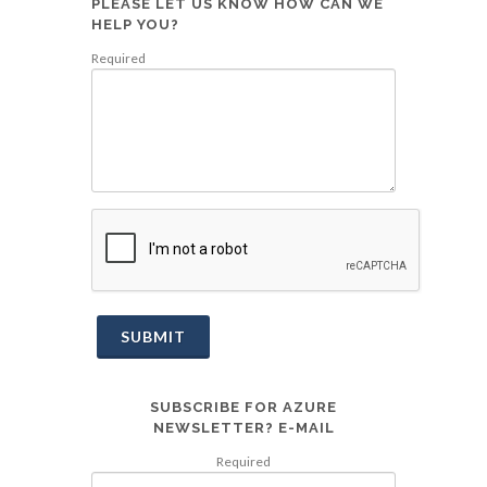
PLEASE LET US KNOW HOW CAN WE
HELP YOU?
Required
SUBMIT
SUBSCRIBE FOR AZURE
NEWSLETTER? E-MAIL
Required