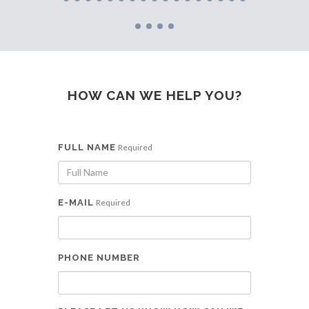
HOW CAN WE HELP YOU?
FULL NAME
Required
E-MAIL
Required
PHONE NUMBER
Get in touch