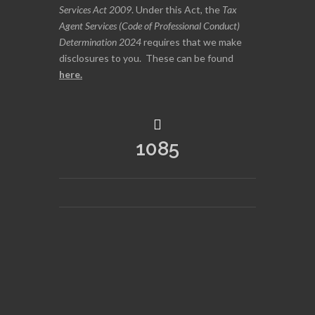
Services Act 2009
. Under this Act, the
Tax
Agent Services (Code of Professional Conduct)
Determination 2024
requires that we make
disclosures to you. These can be found
here
.
1085