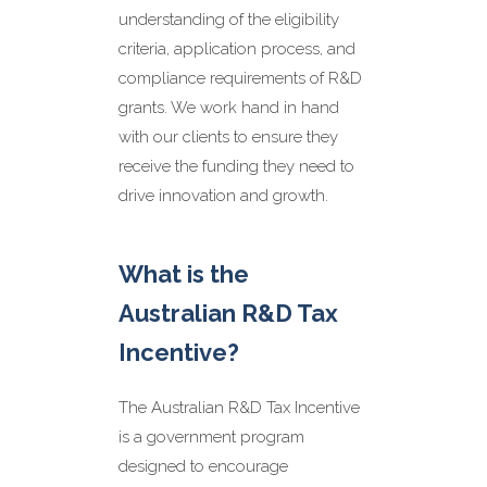
Eligibility Assessment
understanding of the eligibility
Our team will work with you to
determine if your business is
criteria, application process, and
eligible for the R&D grants you
compliance requirements of R&D
are considering. We will assess
grants. We work hand in hand
your R&D activities and
expenditure, review your
with our clients to ensure they
financial records, and provide
receive the funding they need to
a comprehensive eligibility
drive innovation and growth.
assessment before we go
further.
Application Preparation
What is the
We will prepare and submit
your R&D grant application,
Australian R&D Tax
ensuring it meets all the
eligibility criteria. Our team will
Incentive?
ensure your R&D activities and
expenditures are strategically
positioned to provide the
The Australian R&D Tax Incentive
strongest R&D application
is a government program
possible.
designed to encourage
Compliance and Reporting