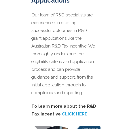
Applications
Our team of R&D specialists are
Benefits of working
experienced in creating
with us on R&D Grants
successful outcomes in R&D
grant applications like the
Australian R&D Tax Incentive. We
thoroughly understand the
eligibility criteria and application
process and can provide
Expert guidance and support
from our first meeting until
guidance and support, from the
completion
initial application through to
Increased likelihood of
compliance and reporting.
approval
Compliance with all regulatory
To learn more about the R&D
requirements
Tax Incentive
CLICK HERE
Maximisation of R&D tax credits
and grant funding