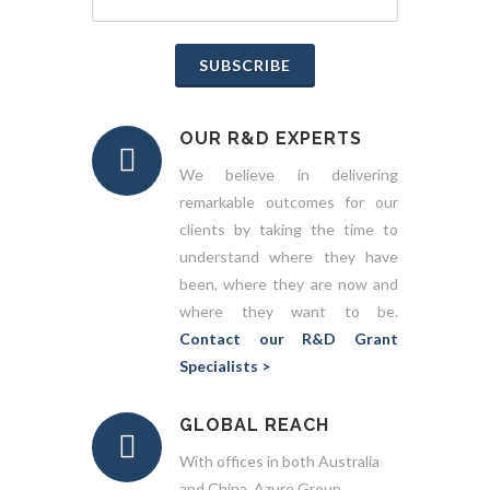
SUBSCRIBE
OUR R&D EXPERTS
We believe in delivering
remarkable outcomes for our
clients by taking the time to
understand where they have
been, where they are now and
where they want to be.
Contact our R&D Grant
Specialists >
GLOBAL REACH
With offices in both Australia
and China, Azure Group