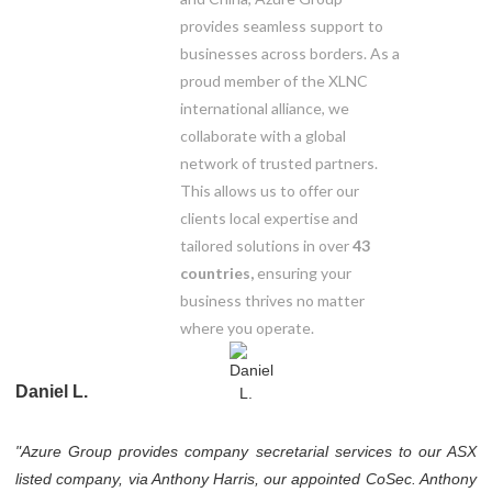
provides seamless support to
businesses across borders. As a
proud member of the XLNC
international alliance, we
collaborate with a global
network of trusted partners.
This allows us to offer our
clients local expertise and
tailored solutions in over
43
countries,
ensuring your
business thrives no matter
where you operate.
Daniel L.
"Azure Group provides company secretarial services to our ASX
listed company, via Anthony Harris, our appointed CoSec. Anthony