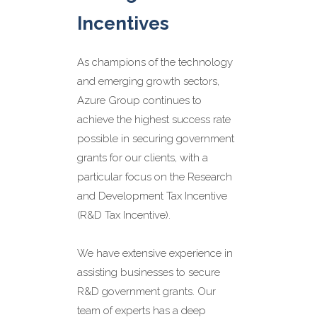
team of R&D experts
Incentives
has extensive
experience in
As champions of the technology
preparing and
and emerging growth sectors,
Azure Group continues to
supporting R&D Tax
achieve the highest success rate
Incentive applications
possible in securing government
across a wide variety
grants for our clients, with a
of industries including:
particular focus on the Research
manufacturing,
and Development Tax Incentive
software, health and
(R&D Tax Incentive).
agriculture.
We have extensive experience in
Our R&D Grant
assisting businesses to secure
Services include:
R&D government grants. Our
team of experts has a deep