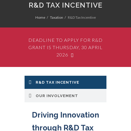
R&D TAX INCENTIVE
Home
Taxation
R&D Tax Incentive
DEADLINE TO APPLY FOR R&D
GRANT IS THURSDAY, 30 APRIL
2026
R&D TAX INCENTIVE
Azure Group has a
proven track record of
OUR INVOLVEMENT
successful Research
and Development Tax
Driving Innovation
Incentive
(R&D Tax
through R&D Tax
Incentive)
Claims. Our