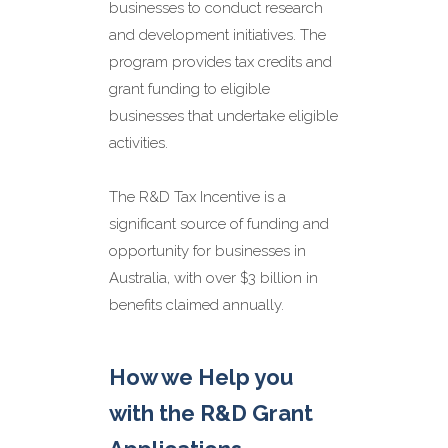
We understand the
businesses to conduct research
compliance and reporting
and development initiatives. The
requirements associated with
program provides tax credits and
R&D grants in Australia. We
will help you stay compliant
grant funding to eligible
with accurate record-keeping,
businesses that undertake eligible
reporting, and audit support.
activities.
Maximising R&D Tax
The R&D Tax Incentive is a
Credits and Grant
significant source of funding and
Funding
opportunity for businesses in
Australia, with over $3 billion in
benefits claimed annually.
How we Help you
with the R&D Grant