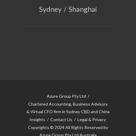
Sydney
/
Shanghai
Azure Group Pty Ltd
/
Chartered Accounting, Business Advisory
& Virtual CFO firm in Sydney CBD and China
Insights
/
Contact Us
/
Legal & Privacy
Copyrights © 2024 All Rights Reserved by
Azure Group Pty Ltd Australia