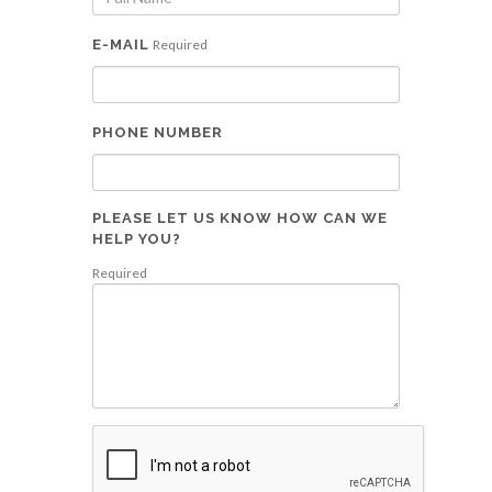
E-MAIL
Required
PHONE NUMBER
PLEASE LET US KNOW HOW CAN WE
HELP YOU?
Required