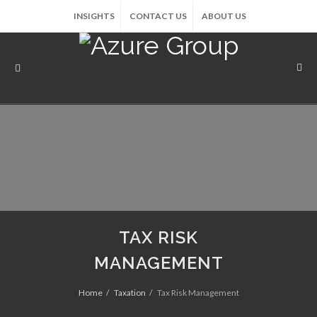
INSIGHTS
CONTACT US
ABOUT US
TAX RISK
MANAGEMENT
Home
Taxation
Tax Risk Management