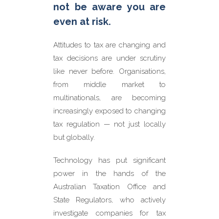
PAYG, superannuation or GST
not be aware you are
Compliance
– such as
even at risk.
inadequate tax return
disclosures
Attitudes to tax are changing and
Transaction
– potential taxes
arising from such things as
tax decisions are under scrutiny
asset sales
like never before. Organisations,
from middle market to
multinationals, are becoming
increasingly exposed to changing
tax regulation — not just locally
but globally.
Technology has put significant
power in the hands of the
Australian Taxation Office and
State Regulators, who actively
investigate companies for tax