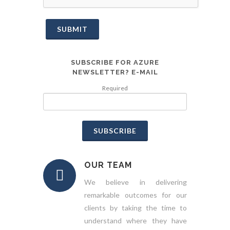
SUBMIT
SUBSCRIBE FOR AZURE
NEWSLETTER? E-MAIL
Required
SUBSCRIBE
OUR TEAM
We believe in delivering
remarkable outcomes for our
clients by taking the time to
understand where they have