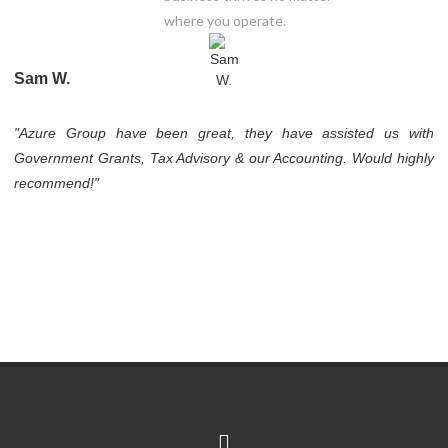
where you operate.
Sam W.
"Azure Group have been great, they have assisted us with
Government Grants, Tax Advisory & our Accounting. Would highly
recommend!"