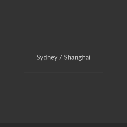
Sydney
/
Shanghai