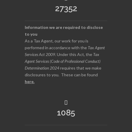
27352
Information we are required to disclose
to you
As a Tax Agent, our work for you is
performed in accordance with the
Tax Agent
Services Act 2009
. Under this Act, the
Tax
Agent Services (Code of Professional Conduct)
Determination 2024
requires that we make
disclosures to you. These can be found
here
.
1085