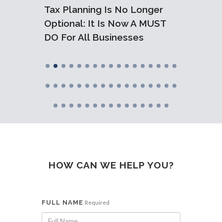
dline
Tax Planning Is No Longer
Are Y
Ready
Optional: It Is Now A MUST
FBT? T
DO For All Businesses
Minimi
HOW CAN WE HELP YOU?
FULL NAME
Required