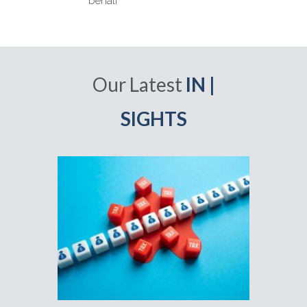
behalf
Our Latest
IN |
SIGHTS