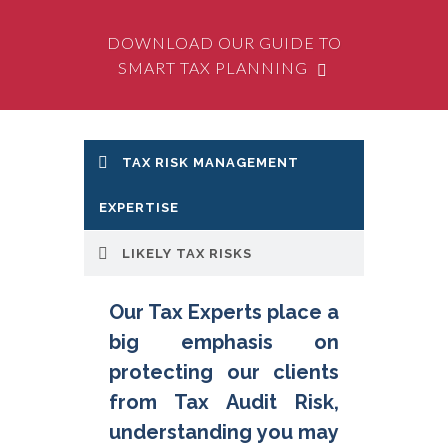
DOWNLOAD OUR GUIDE TO
SMART TAX PLANNING
TAX RISK MANAGEMENT
Likely Tax Risks that we
protect clients from
EXPERTISE
include:
LIKELY TAX RISKS
Operational
- day-to-day
risks such as making incorrect
Our Tax Experts place a
tax withholding's
big emphasis on
Financial Accounting
– in
disclosing tax assets and
protecting our clients
provisions for tax payable
from Tax Audit Risk,
Personal
– to directors for
understanding you may
such things as unremitted