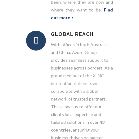
been, where they are now and
where they want to be.
Find
out more >
GLOBAL REACH
With offices in both Australia
and China, Azure Group
provides seamless support to
businesses across borders. As a
proud member of the XLNC
international alliance, we
collaborate with a global
network of trusted partners.
This allows us to offer our
clients local expertise and
tailored solutions in over
43
countries,
ensuring your
business thrives no matter