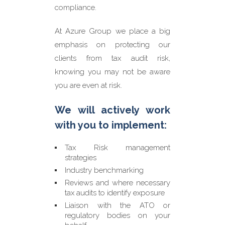
compliance.
At Azure Group we place a big
emphasis on protecting our
clients from tax audit risk,
knowing you may not be aware
you are even at risk.
We will actively work
with you to implement:
Tax Risk management
strategies
Industry benchmarking
Reviews and where necessary
tax audits to identify exposure
Liaison with the ATO or
regulatory bodies on your