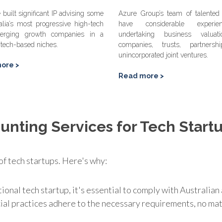
built significant IP advising some
Azure Group’s team of talented 
alia’s most progressive high-tech
have considerable experi
erging growth companies in a
undertaking business valuat
 tech-based niches.
companies, trusts, partners
unincorporated joint ventures.
ore >
Read more >
unting Services for Tech Start
 of tech startups. Here's why:
tional tech startup, it's essential to comply with Australi
cial practices adhere to the necessary requirements, no m