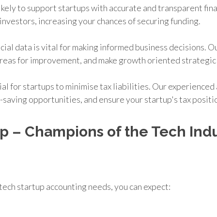
ikely to support startups with accurate and transparent fin
investors, increasing your chances of securing funding.
cial data is vital for making informed business decisions. 
y areas for improvement, and make growth oriented strategic
cial for startups to minimise tax liabilities. Our experience
x-saving opportunities, and ensure your startup's tax positi
p – Champions of the Tech Indu
tech startup accounting needs, you can expect: