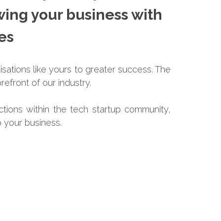
wing your business with
ces
isations like yours to greater success. The
refront of our industry.
ctions within the tech startup community,
 your business.