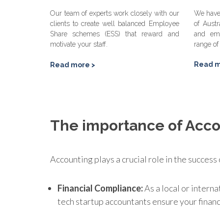
Our team of experts work closely with our
We have 
clients to create well balanced Employee
of Austr
Share schemes (ESS) that reward and
and em
motivate your staff.
range of
Read m
Read more >
The importance of Acco
Accounting plays a crucial role in the success
Financial Compliance:
As a local or interna
tech startup accountants ensure your finan