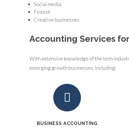
Social media
Fintech
Creative businesses
Accounting Services for
With extensive knowledge of the tech industry,
emerging growth businesses, including:
BUSINESS ACCOUNTING