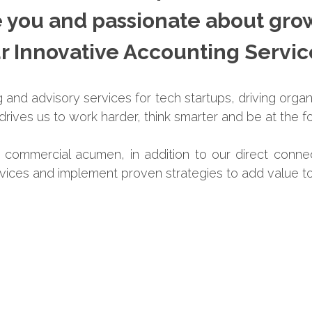
e you and passionate about gro
r Innovative Accounting Servi
and advisory services for tech startups, driving organ
rives us to work harder, think smarter and be at the fo
h commercial acumen, in addition to our direct conne
rvices and implement proven strategies to add value to