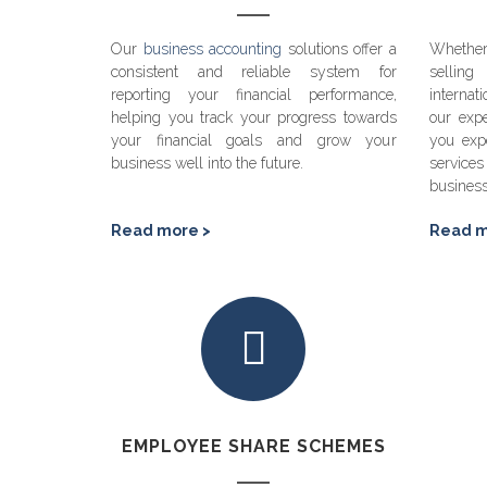
Our
business accounting
solutions offer a
Whether
consistent and reliable system for
sellin
reporting your financial performance,
internat
helping you track your progress towards
our expe
your financial goals and grow your
you exp
business well into the future.
servic
busines
Read more >
Read m
EMPLOYEE SHARE SCHEMES