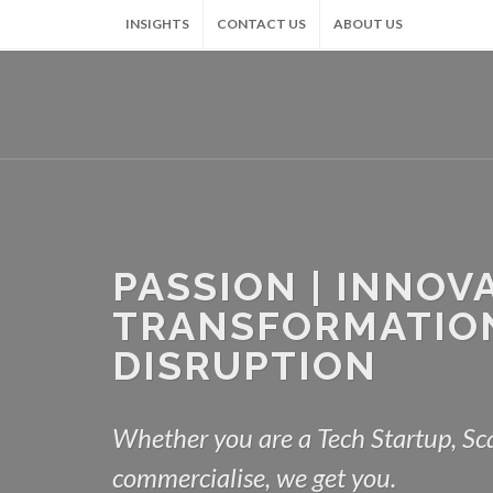
INSIGHTS
CONTACT US
ABOUT US
PASSION | INNOVA
TRANSFORMATION
DISRUPTION
Whether you are a Tech Startup, Sca
commercialise, we get you.