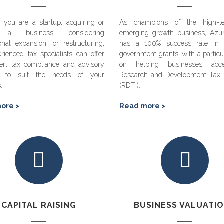
 you are a startup, acquiring or
As champions of the high-t
g a business, considering
emerging growth business, Azu
ional expansion, or restructuring,
has a 100% success rate in 
rienced tax specialists can offer
government grants, with a particu
ert tax compliance and advisory
on helping businesses acc
es to suit the needs of your
Research and Development Tax I
s.
(RDTI).
ore >
Read more >
CAPITAL RAISING
BUSINESS VALUATI