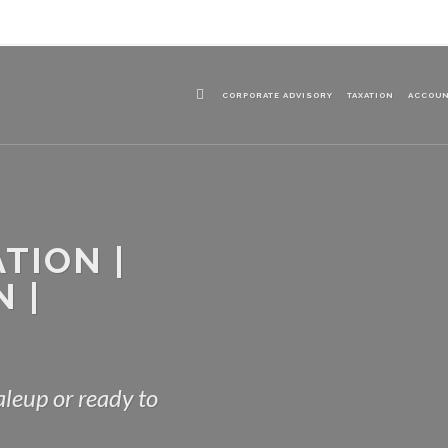
CORPORATE ADVISORY
TAXATION
ACCOU
TION |
 |
leup or ready to