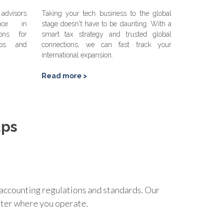
advisors
Taking your tech business to the global
ence in
stage doesn't have to be daunting. With a
ions for
smart tax strategy and trusted global
hips and
connections, we can fast track your
international expansion.
Read more >
ups
an accounting regulations and standards. Our
atter where you operate.