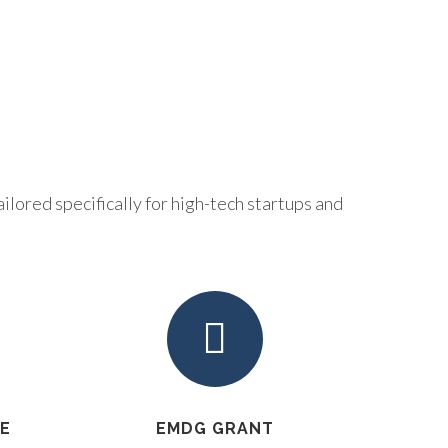
ilored specifically for high-tech startups and
VE
EMDG GRANT