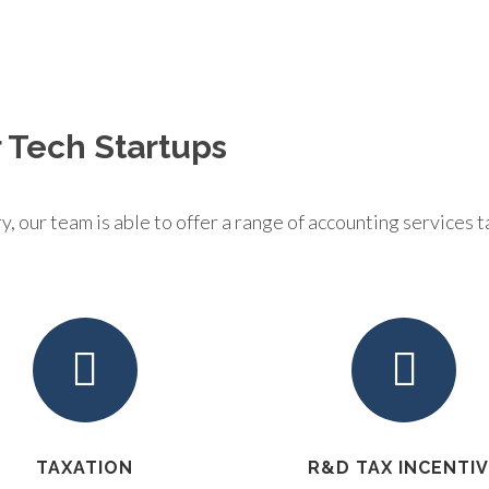
 Tech Startups
 our team is able to offer a range of accounting services ta
TAXATION
R&D TAX INCENTI