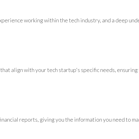
experience working within the tech industry, and a deep und
at align with your tech startup's specific needs, ensuring 
financial reports, giving you the information you need to m