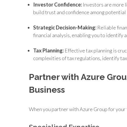
Investor Confidence:
Investors are more l
build trust and confidence among potential 
Strategic Decision-Making:
Reliable finan
financial analysis, enabling you to identif
Tax Planning:
Effective tax planning is cru
complexities of tax regulations, identify ta
Partner with Azure Grou
Business
When you partner with Azure Group for your 