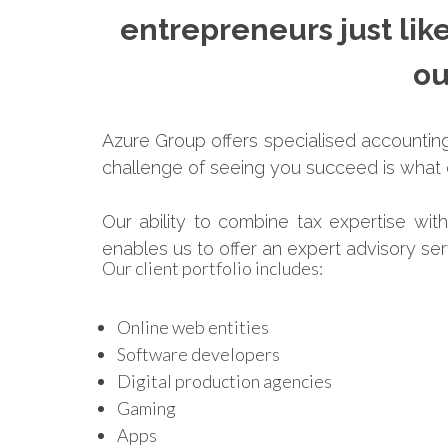
entrepreneurs just lik
ou
Azure Group offers specialised accounting 
challenge of seeing you succeed is what d
Our ability to combine tax expertise wit
enables us to offer an expert advisory se
Our client portfolio includes:
Online web entities
Software developers
Digital production agencies
Gaming
Apps