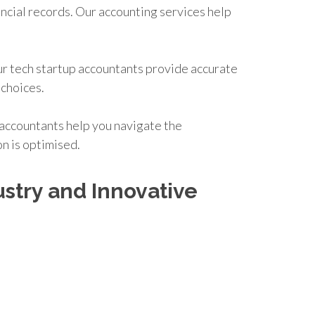
ancial records. Our accounting services help
Our tech startup accountants provide accurate
 choices.
d accountants help you navigate the
on is optimised.
stry and Innovative