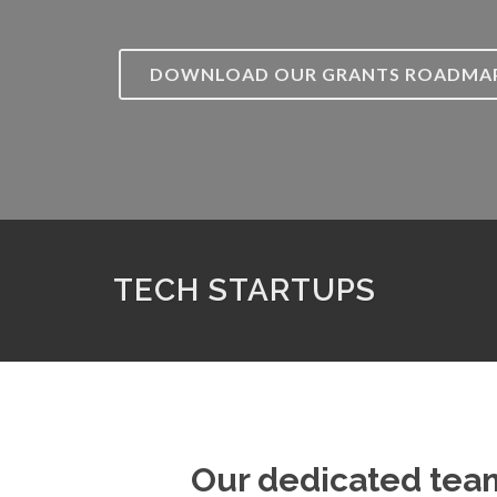
DOWNLOAD OUR GRANTS ROADMA
TECH STARTUPS
Our dedicated team