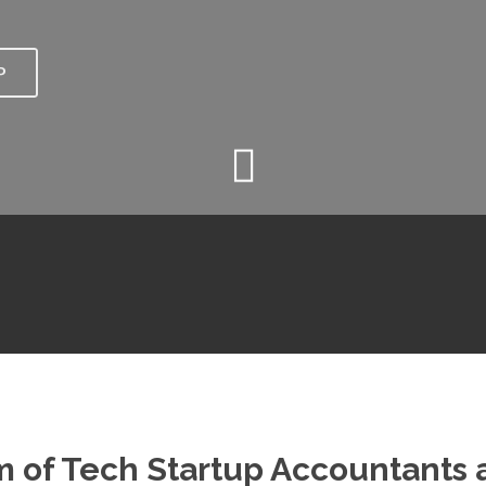
P
 of Tech Startup Accountants a