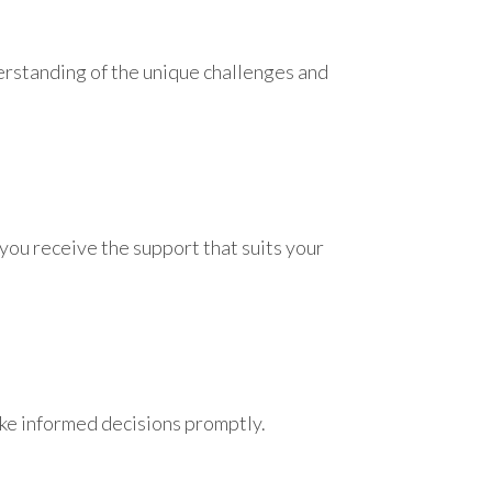
erstanding of the unique challenges and
you receive the support that suits your
ake informed decisions promptly.