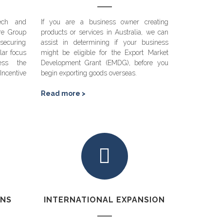
ech and
If you are a business owner creating
re Group
products or services in Australia, we can
securing
assist in determining if your business
lar focus
might be eligible for the Export Market
ess the
Development Grant (EMDG), before you
ncentive
begin exporting goods overseas.
Read more >
ONS
INTERNATIONAL EXPANSION