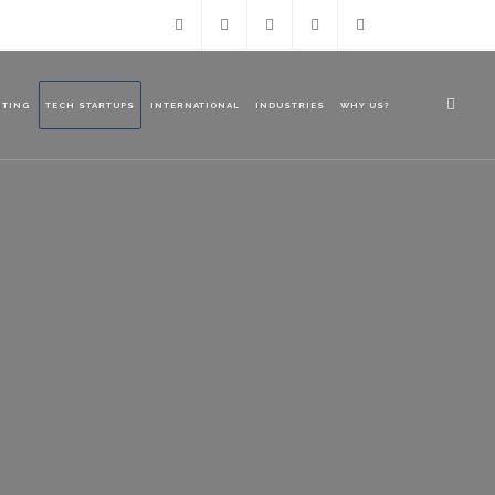
Facebook
LinkedIn
Twitter
ourteam@azuregroup.com.a
+61 2
NTING
TECH STARTUPS
INTERNATIONAL
INDUSTRIES
WHY US?
9238
1188