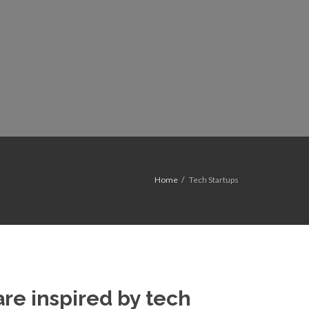
Home
Tech Startups
re inspired by tech