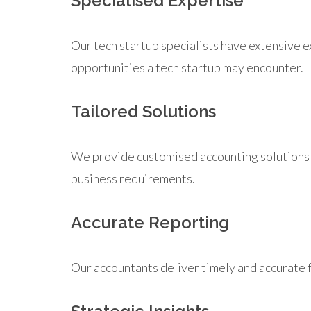
Specialised Expertise
Our tech startup specialists have extensive 
opportunities a tech startup may encounter.
Tailored Solutions
We provide customised accounting solutions th
business requirements.
Accurate Reporting
Our accountants deliver timely and accurate 