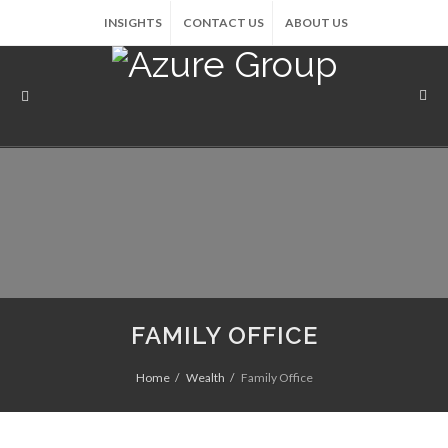
INSIGHTS
CONTACT US
ABOUT US
FAMILY OFFICE
Home
Wealth
Family Office