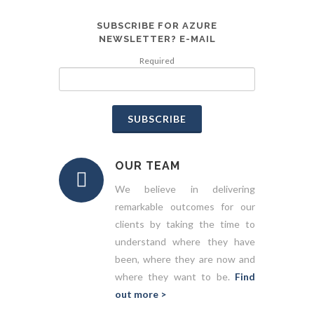
SUBSCRIBE FOR AZURE
NEWSLETTER? E-MAIL
Required
SUBSCRIBE
OUR TEAM
We believe in delivering
remarkable outcomes for our
clients by taking the time to
understand where they have
been, where they are now and
where they want to be.
Find
out more >