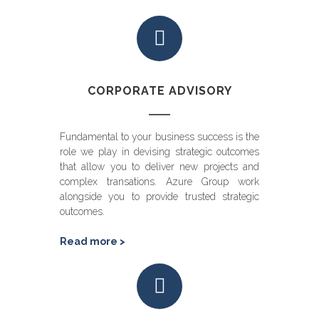
CORPORATE ADVISORY
Fundamental to your business success is the
role we play in devising strategic outcomes
that allow you to deliver new projects and
complex transations. Azure Group work
alongside you to provide trusted strategic
outcomes.
Read more >