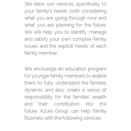
We tailor our services specifically to
your family’s needs, both considering
what you are going through now and
what you are planning for the future.
We will help you to identify, manage
and satisfy your own complex family
issues and the explicit needs of each
family member.
We encourage an education program
for younger family members to enable
them to fully understand the families
dynamic and also create a sense of
responsibility for the families’ wealth
and their contribution into the
future.
Azure Group can help Family
Business with the following services: