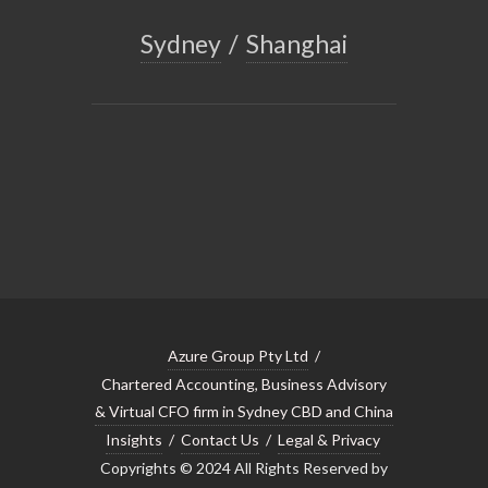
Sydney
/
Shanghai
Azure Group Pty Ltd
/
Chartered Accounting, Business Advisory
& Virtual CFO firm in Sydney CBD and China
Insights
/
Contact Us
/
Legal & Privacy
Copyrights © 2024 All Rights Reserved by