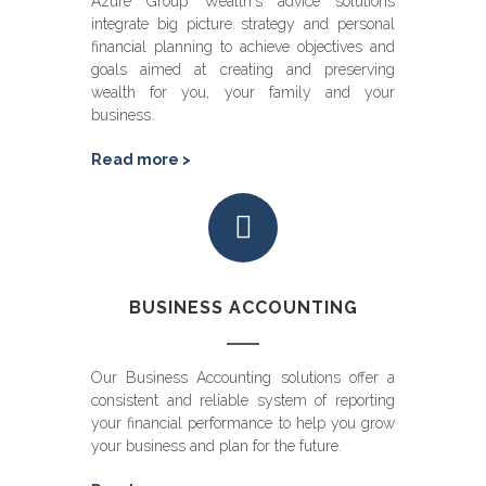
Azure Group Wealth's advice solutions
integrate big picture strategy and personal
financial planning to achieve objectives and
goals aimed at creating and preserving
wealth for you, your family and your
business.
Read more >
BUSINESS ACCOUNTING
Our Business Accounting solutions offer a
consistent and reliable system of reporting
your financial performance to help you grow
your business and plan for the future.