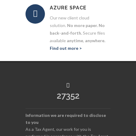
AZURE SPACE
Our new client cloud
solution.
No more paper. No
back-and-forth.
Secure files
available
anytime
,
anywhere.
Find out more >
27352
Information we are required to disclose
to you
As a Tax Agent, our work for you is