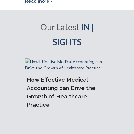
Read more >
Our Latest
IN |
SIGHTS
How Effective Medical
Accoun
Accounting can Drive the
Practi
Growth of Healthcare
Need 
Practice
am: