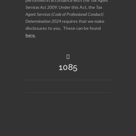
performed in accordance with the
Tax Agent
Services Act 2009
. Under this Act, the
Tax
Agent Services (Code of Professional Conduct)
Determination 2024
requires that we make
disclosures to you. These can be found
here
.
1085