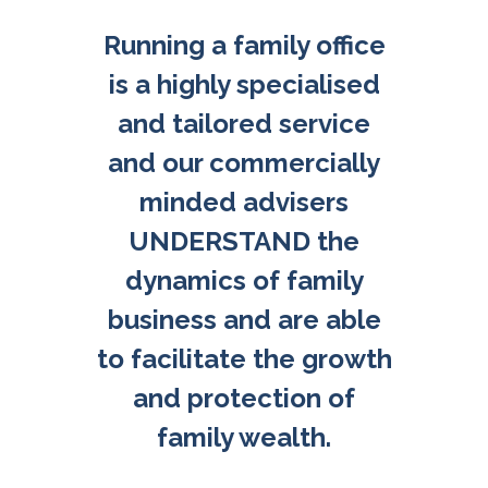
Running a family office
is a highly specialised
and tailored service
and our commercially
minded advisers
UNDERSTAND the
dynamics of family
business and are able
to facilitate the growth
and protection of
family wealth.