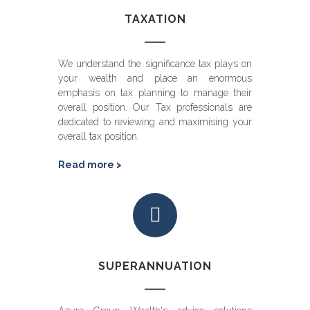
TAXATION
We understand the significance tax plays on
your wealth and place an enormous
emphasis on tax planning to manage their
overall position. Our Tax professionals are
dedicated to reviewing and maximising your
overall tax position.
Read more >
SUPERANNUATION