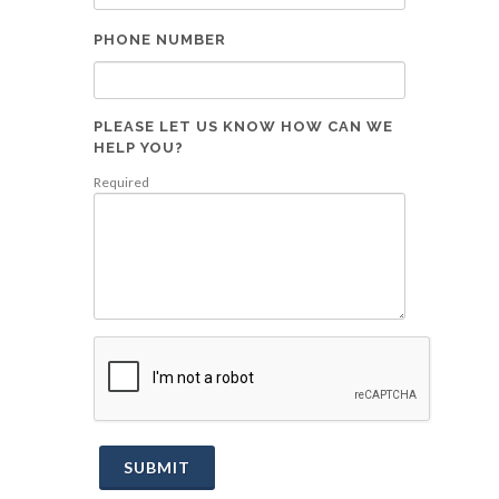
PHONE NUMBER
PLEASE LET US KNOW HOW CAN WE
HELP YOU?
Required
SUBMIT