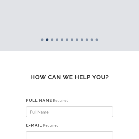
e SMEs
row
HOW CAN WE HELP YOU?
FULL NAME
Required
E-MAIL
Required